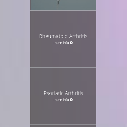
Rheumatoid Arthritis
more info
Psoriatic Arthritis
more info