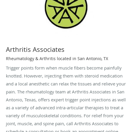
Arthritis Associates
Rheumatology & Arthritis located in San Antonio, TX
Trigger points form when muscle fibers become painfully
knotted. However, injecting them with steroid medication
and a local anesthetic can relax the tissues and relieve your
pain. The rheumatology team at Arthritis Associates in San
Antonio, Texas, offers expert trigger point injections as well
as a variety of advanced intra-articular therapies to treat a
variety of musculoskeletal conditions. For relief from your
joint, muscle, and spine pain, call Arthritis Associates to
schedule a consultation or book an appointment online