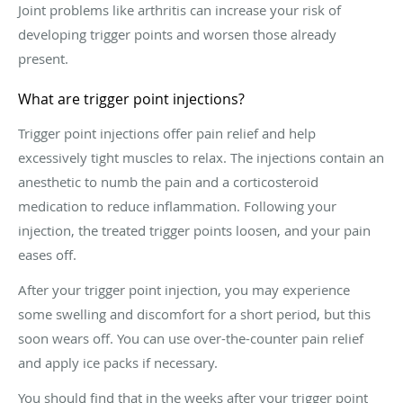
Joint problems like arthritis can increase your risk of
developing trigger points and worsen those already
present.
What are trigger point injections?
Trigger point injections offer pain relief and help
excessively tight muscles to relax. The injections contain an
anesthetic to numb the pain and a corticosteroid
medication to reduce inflammation. Following your
injection, the treated trigger points loosen, and your pain
eases off.
After your trigger point injection, you may experience
some swelling and discomfort for a short period, but this
soon wears off. You can use over-the-counter pain relief
and apply ice packs if necessary.
You should find that in the weeks after your trigger point