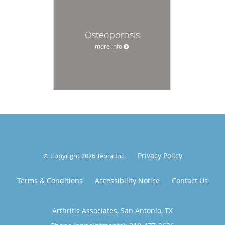
Osteoporosis
more info
Privacy Policy
© Copyright 2026
Tebra Inc
.
Terms & Conditions
Accessibility Notice
Contact Us
Arthritis Associates, San Antonio, TX