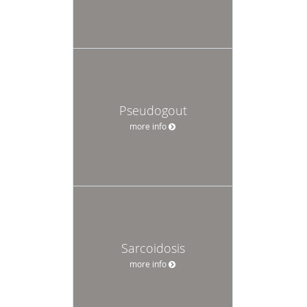
Pseudogout
more info
Sarcoidosis
more info