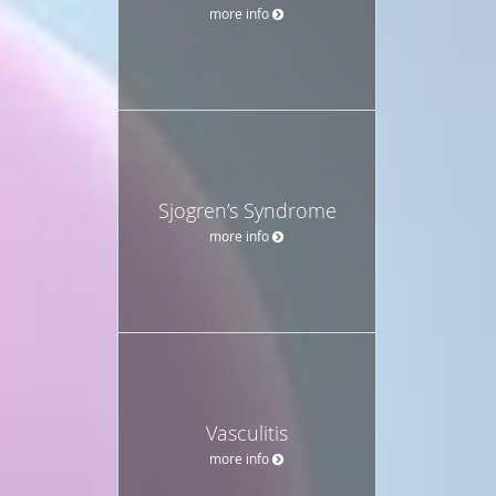
more info
Sjogren’s Syndrome
more info
Vasculitis
more info