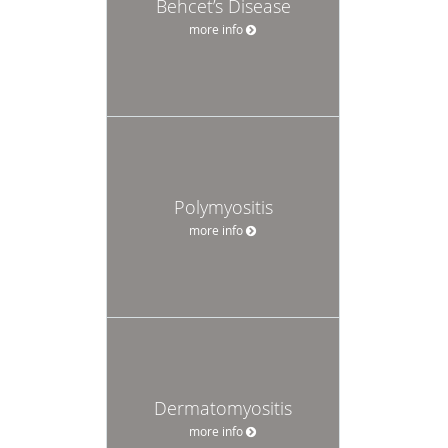
Behcet’s Disease
more info
Polymyositis
more info
Dermatomyositis
more info