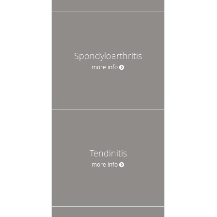
Spondyloarthritis
more info
Tendinitis
more info