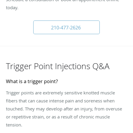
today.
210-477-2626
Trigger Point Injections Q&A
What is a trigger point?
Trigger points are extremely sensitive knotted muscle
fibers that can cause intense pain and soreness when
touched. They may develop after an injury, from overuse
or repetitive strain, or as a result of chronic muscle
tension.