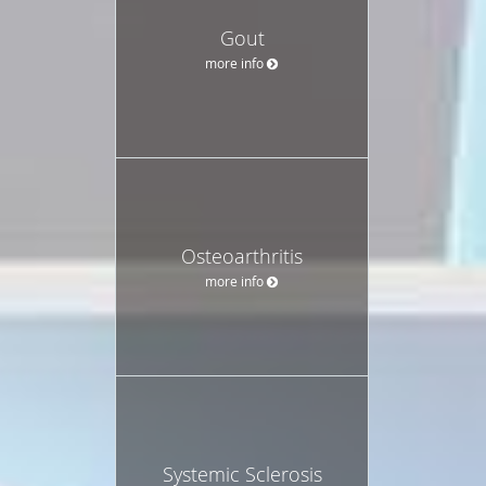
Gout
more info
Osteoarthritis
more info
Systemic Sclerosis