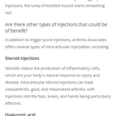
injections, the lump of knotted muscle starts smoothing
out.
Are there other types of injections that could be
of benefit?
In addition to trigger point injections, Arthritis Associates
offers several types of intra-articular injectables, including:
Steroid injections
Steroids reduce the production of inflammatory cells,
which are your body's natural response to injury and
disease. Intra-articular steroid injections can treat
osteoarthritis, gout, and rheumatoid arthritis, with
injections into the hips, knees, and hands being particularly
effective.
Hyaluronic acid