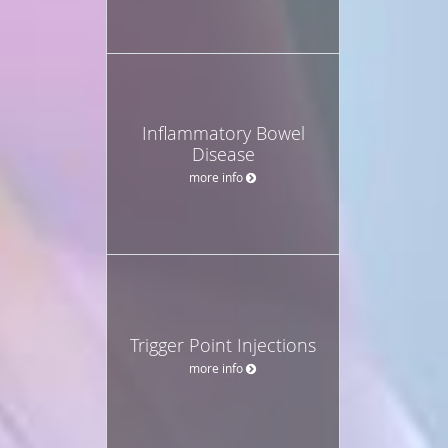
Inflammatory Bowel
Disease
more info
Trigger Point Injections
more info