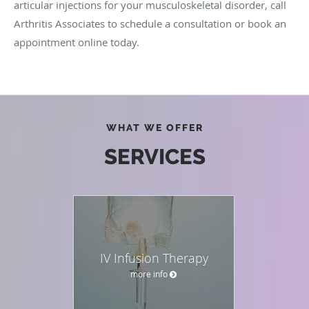
articular injections for your musculoskeletal disorder, call
Arthritis Associates to schedule a consultation or book an
appointment online today.
WHAT WE OFFER
SERVICES
IV Infusion Therapy
more info