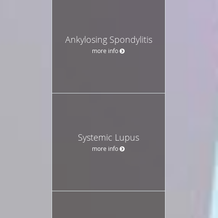
Ankylosing Spondylitis
more info
Systemic Lupus
more info