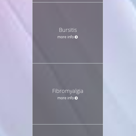
Bursitis
more info
Fibromyalgia
more info