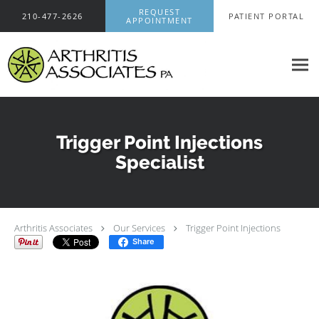
Skip to main content
REQUEST
210-477-2626
PATIENT PORTAL
APPOINTMENT
Trigger Point Injections
Specialist
Arthritis Associates
Our Services
Trigger Point Injections
Share