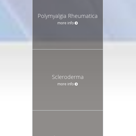
Polymyalgia Rheumatica
more info
Scleroderma
more info