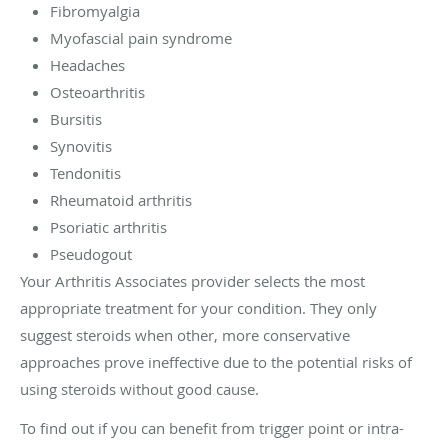
Fibromyalgia
Myofascial pain syndrome
Headaches
Osteoarthritis
Bursitis
Synovitis
Tendonitis
Rheumatoid arthritis
Psoriatic arthritis
Pseudogout
Your Arthritis Associates provider selects the most
appropriate treatment for your condition. They only
suggest steroids when other, more conservative
approaches prove ineffective due to the potential risks of
using steroids without good cause.
To find out if you can benefit from trigger point or intra-