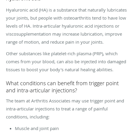
Hyaluronic acid (HA) is a substance that naturally lubricates
your joints, but people with osteoarthritis tend to have low
levels of HA. Intra-articular hyaluronic acid injections or
viscosupplementation may increase lubrication, improve
range of motion, and reduce pain in your joints.
Other substances like platelet-rich plasma (PRP), which
comes from your blood, can also be injected into damaged
tissues to boost your body's natural healing abilities.
What conditions can benefit from trigger point
and intra-articular injections?
The team at Arthritis Associates may use trigger point and
intra-articular injections to treat a range of painful
conditions, including:
Muscle and joint pain