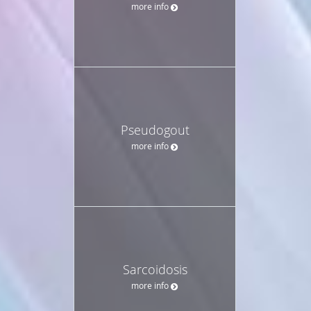
more info
Pseudogout
more info
Sarcoidosis
more info