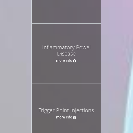
Inflammatory Bowel
Disease
more info
Trigger Point Injections
more info