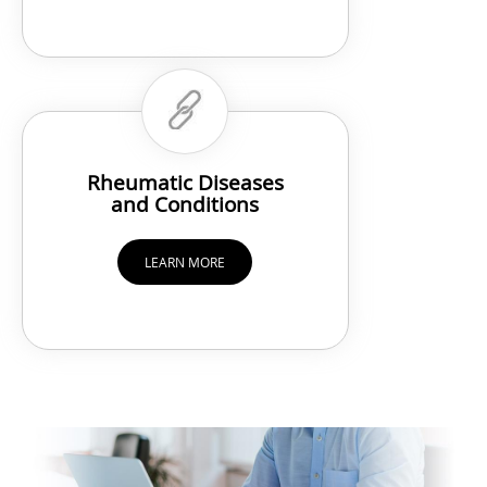
Rheumatic Diseases
and Conditions
LEARN MORE