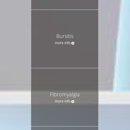
Bursitis
more info
Fibromyalgia
more info