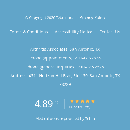
Privacy Policy
© Copyright 2026
Tebra Inc
.
Terms & Conditions
Accessibility Notice
Contact Us
Arthritis Associates, San Antonio, TX
Phone (appointments):
210-477-2626
Phone (general inquiries): 210-477-2626
Address:
4511 Horizon Hill Blvd, Ste 150,
San Antonio
,
TX
78229
4.89
4.89/5 Star Rating
/
5
(5738 reviews)
Medical website powered by
Tebra