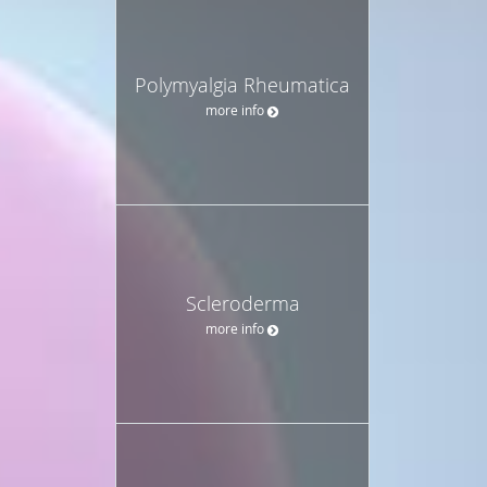
Polymyalgia Rheumatica
more info
Scleroderma
more info