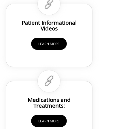
Patient Informational
Videos
LEARN MORE
Medications and
Treatments:
LEARN MORE