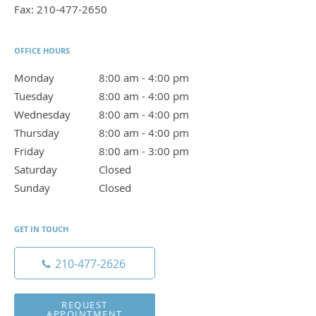
Fax:
210-477-2650
OFFICE HOURS
Monday
8:00 am to 4:00 pm
8:00 am - 4:00 pm
Tuesday
8:00 am to 4:00 pm
8:00 am - 4:00 pm
Wednesday
8:00 am to 4:00 pm
8:00 am - 4:00 pm
Thursday
8:00 am to 4:00 pm
8:00 am - 4:00 pm
Friday
8:00 am to 3:00 pm
8:00 am - 3:00 pm
Saturday
Closed
Closed
Sunday
Closed
Closed
GET IN TOUCH
210-477-2626
REQUEST
APPOINTMENT