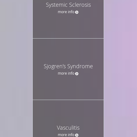
Systemic Sclerosis
more info
Sjogren’s Syndrome
more info
Vasculitis
more info