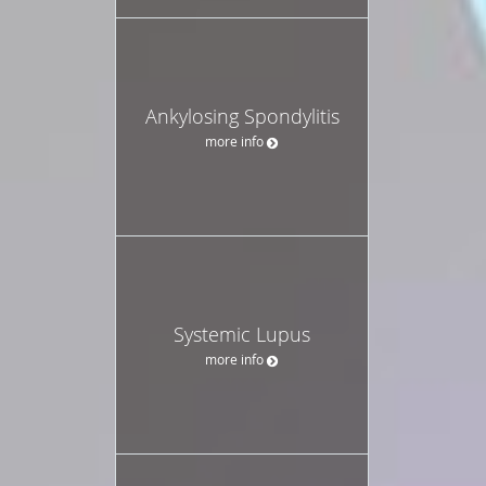
Ankylosing Spondylitis
more info
Systemic Lupus
more info