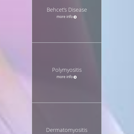
Behcet’s Disease
more info
Polymyositis
more info
Dermatomyositis