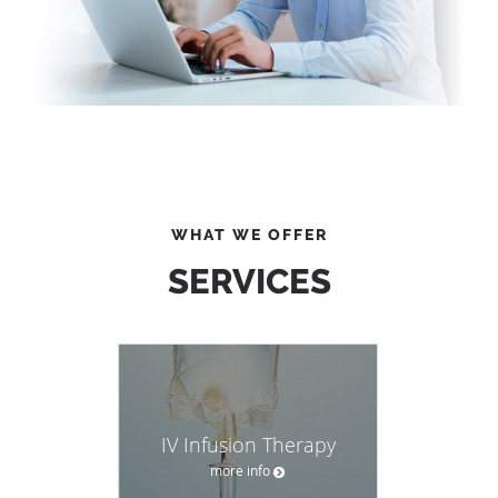
WHAT WE OFFER
SERVICES
IV Infusion Therapy
more info