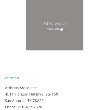
Osteoporosis
more info
LOCATION
Arthritis Associates
4511 Horizon Hill Blvd, Ste 150
San Antonio
,
TX
78229
Phone:
210-477-2626