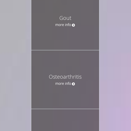
Gout
more info
Osteoarthritis
more info