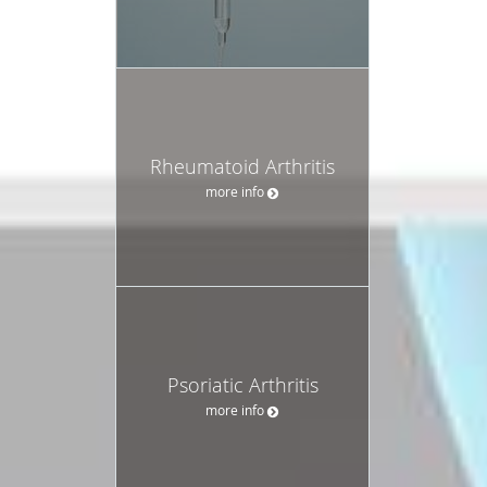
Rheumatoid Arthritis
more info
Psoriatic Arthritis
more info