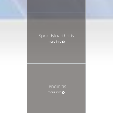
Spondyloarthritis
more info
Tendinitis
more info