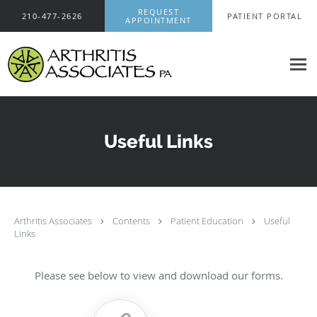
Skip to main content
REQUEST
210-477-2626
PATIENT PORTAL
APPOINTMENT
Useful Links
Arthritis Associates
Contents
Patient Education
Useful
Links
Please see below to view and download our forms.