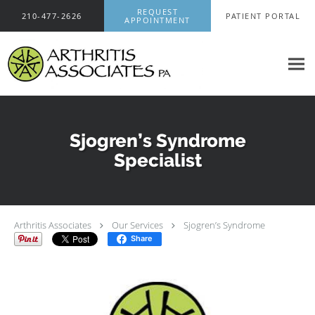
Skip to main content
REQUEST
210-477-2626
PATIENT PORTAL
APPOINTMENT
Sjogren’s Syndrome
Specialist
Arthritis Associates
Our Services
Sjogren’s Syndrome
Share