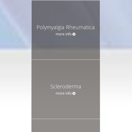
Polymyalgia Rheumatica
more info
Scleroderma
more info