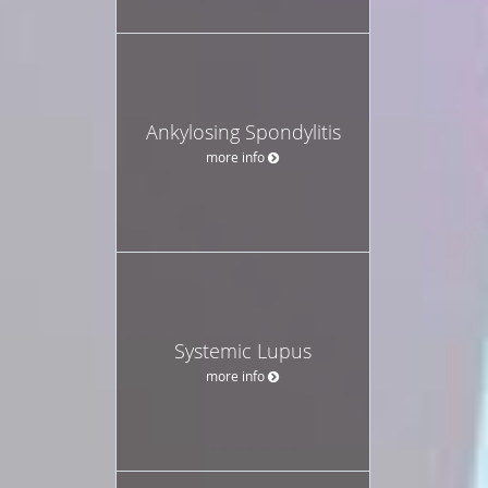
Ankylosing Spondylitis
more info
Systemic Lupus
more info