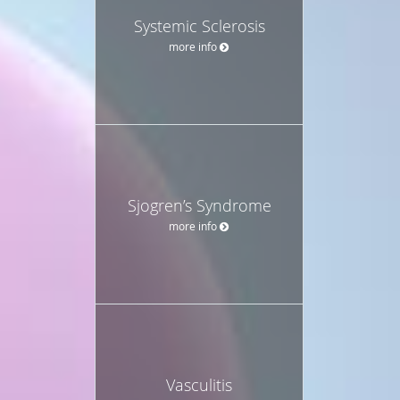
Systemic Sclerosis
more info
Sjogren’s Syndrome
more info
Vasculitis