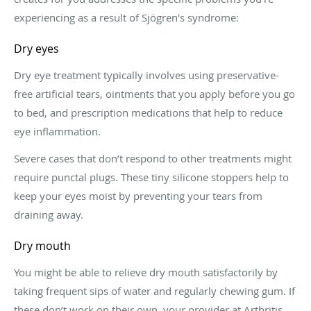
experiencing as a result of Sjögren's syndrome:
Dry eyes
Dry eye treatment typically involves using preservative-
free artificial tears, ointments that you apply before you go
to bed, and prescription medications that help to reduce
eye inflammation.
Severe cases that don’t respond to other treatments might
require punctal plugs. These tiny silicone stoppers help to
keep your eyes moist by preventing your tears from
draining away.
Dry mouth
You might be able to relieve dry mouth satisfactorily by
taking frequent sips of water and regularly chewing gum. If
these don’t work on their own, your provider at Arthritis