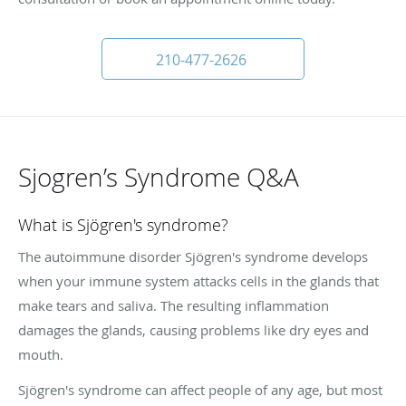
210-477-2626
Sjogren’s Syndrome Q&A
What is Sjögren's syndrome?
The autoimmune disorder Sjögren's syndrome develops
when your immune system attacks cells in the glands that
make tears and saliva. The resulting inflammation
damages the glands, causing problems like dry eyes and
mouth.
Sjögren's syndrome can affect people of any age, but most