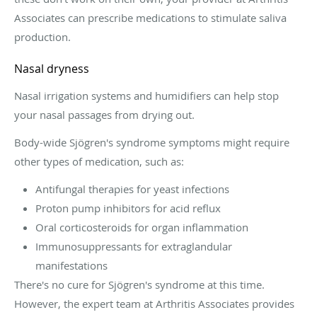
Associates can prescribe medications to stimulate saliva
production.
Nasal dryness
Nasal irrigation systems and humidifiers can help stop
your nasal passages from drying out.
Body-wide Sjögren's syndrome symptoms might require
other types of medication, such as:
Antifungal therapies for yeast infections
Proton pump inhibitors for acid reflux
Oral corticosteroids for organ inflammation
Immunosuppressants for extraglandular
manifestations
There's no cure for Sjögren's syndrome at this time.
However, the expert team at Arthritis Associates provides