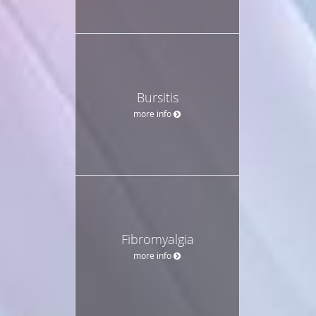
Bursitis
more info
Fibromyalgia
more info