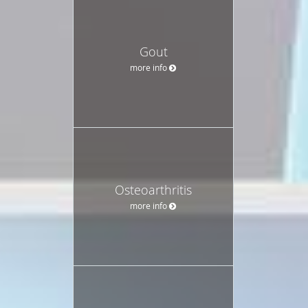
Gout
more info
Osteoarthritis
more info