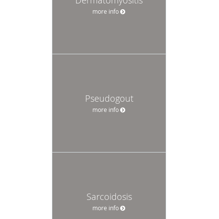
more info
Pseudogout
more info
Sarcoidosis
more info