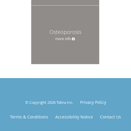
Osteoporosis
more info
Privacy Policy
© Copyright 2026
Tebra Inc
.
Terms & Conditions
Accessibility Notice
Contact Us