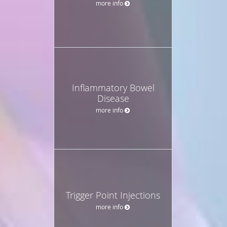
more info
Inflammatory Bowel
Disease
more info
Trigger Point Injections
more info