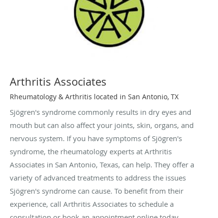
Arthritis Associates
Rheumatology & Arthritis located in San Antonio, TX
Sjögren's syndrome commonly results in dry eyes and
mouth but can also affect your joints, skin, organs, and
nervous system. If you have symptoms of Sjögren's
syndrome, the rheumatology experts at Arthritis
Associates in San Antonio, Texas, can help. They offer a
variety of advanced treatments to address the issues
Sjögren's syndrome can cause. To benefit from their
experience, call Arthritis Associates to schedule a
consultation or book an appointment online today.