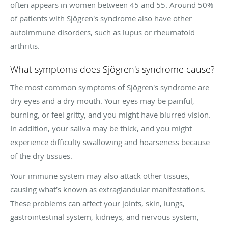
often appears in women between 45 and 55. Around 50%
of patients with Sjögren's syndrome also have other
autoimmune disorders, such as lupus or rheumatoid
arthritis.
What symptoms does Sjögren's syndrome cause?
The most common symptoms of Sjögren's syndrome are
dry eyes and a dry mouth. Your eyes may be painful,
burning, or feel gritty, and you might have blurred vision.
In addition, your saliva may be thick, and you might
experience difficulty swallowing and hoarseness because
of the dry tissues.
Your immune system may also attack other tissues,
causing what’s known as extraglandular manifestations.
These problems can affect your joints, skin, lungs,
gastrointestinal system, kidneys, and nervous system,