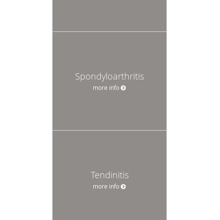
Spondyloarthritis
more info
Tendinitis
more info