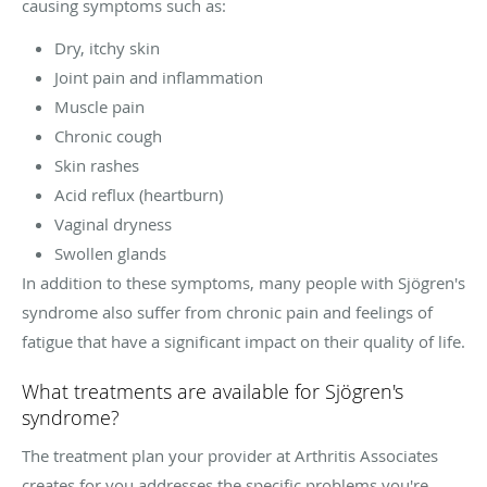
causing symptoms such as:
Dry, itchy skin
Joint pain and inflammation
Muscle pain
Chronic cough
Skin rashes
Acid reflux (heartburn)
Vaginal dryness
Swollen glands
In addition to these symptoms, many people with Sjögren's
syndrome also suffer from chronic pain and feelings of
fatigue that have a significant impact on their quality of life.
What treatments are available for Sjögren's
syndrome?
The treatment plan your provider at Arthritis Associates
creates for you addresses the specific problems you're