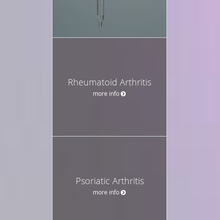
Rheumatoid Arthritis
more info
Psoriatic Arthritis
more info