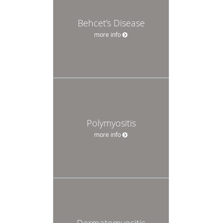
Behcet’s Disease
more info
Polymyositis
more info
Dermatomyositis