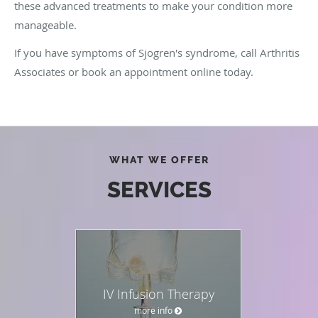
these advanced treatments to make your condition more
manageable.
If you have symptoms of Sjogren's syndrome, call Arthritis
Associates or book an appointment online today.
WHAT WE OFFER
SERVICES
IV Infusion Therapy
more info