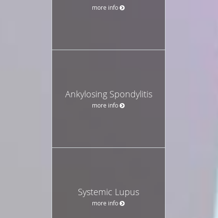
more info
Ankylosing Spondylitis
more info
Systemic Lupus
more info