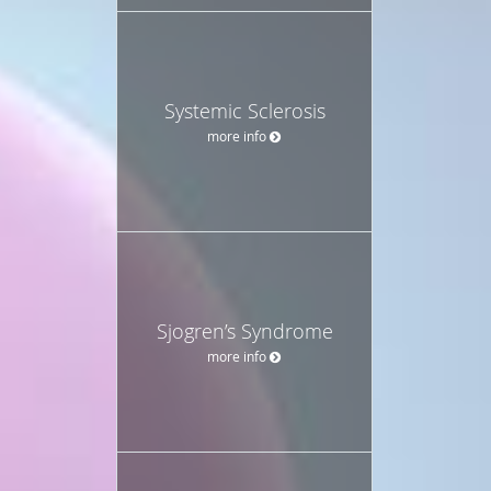
Systemic Sclerosis
more info
Sjogren’s Syndrome
more info