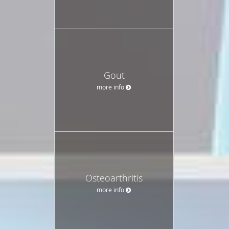
Gout
more info
Osteoarthritis
more info