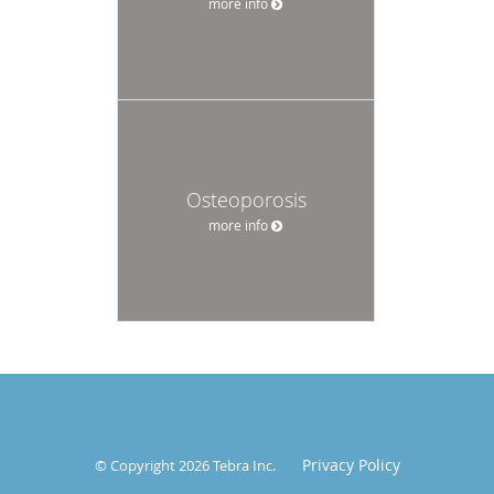
more info
Osteoporosis
more info
Privacy Policy
© Copyright 2026
Tebra Inc
.