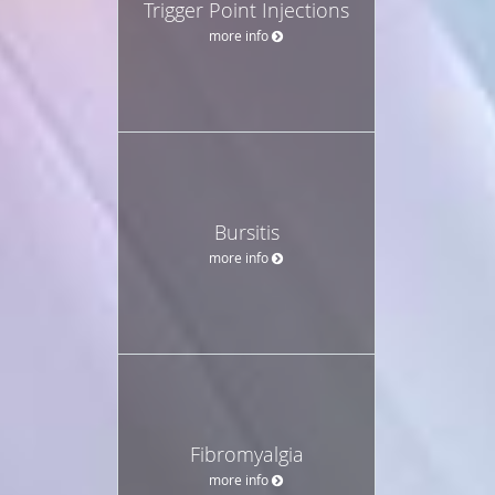
Trigger Point Injections
more info
Bursitis
more info
Fibromyalgia
more info