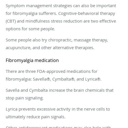
Symptom management strategies can also be important
for fibromyalgia sufferers. Cognitive-behavioral therapy
(CBT) and mindfulness stress reduction are two effective
options for some people.
Some people also try chiropractic, massage therapy,
acupuncture, and other alternative therapies.
Fibromyalgia medication
There are three FDA-approved medications for
fibromyalgia: Savella®, Cymbalta®, and Lyrica®.
Savella and Cymbalta increase the brain chemicals that
stop pain signaling.
Lyrica prevents excessive activity in the nerve cells to
ultimately reduce pain signals.
Other antidepressant medications may also help with