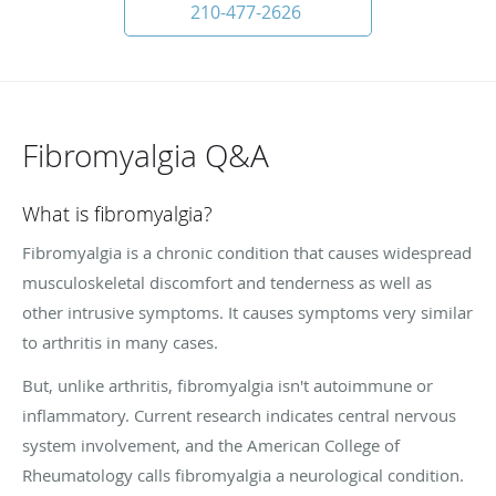
210-477-2626
Fibromyalgia Q&A
What is fibromyalgia?
Fibromyalgia is a chronic condition that causes widespread
musculoskeletal discomfort and tenderness as well as
other intrusive symptoms. It causes symptoms very similar
to arthritis in many cases.
But, unlike arthritis, fibromyalgia isn't autoimmune or
inflammatory. Current research indicates central nervous
system involvement, and the American College of
Rheumatology calls fibromyalgia a neurological condition.