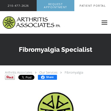
Skip to main content
REQUEST
210-477-2626
PATIENT PORTAL
APPOINTMENT
Fibromyalgia Specialist
Arthritis Associates
Our Services
Fibromyalgia
Share