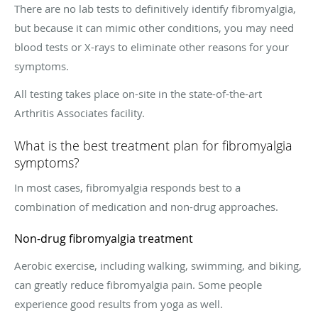
There are no lab tests to definitively identify fibromyalgia,
but because it can mimic other conditions, you may need
blood tests or X-rays to eliminate other reasons for your
symptoms.
All testing takes place on-site in the state-of-the-art
Arthritis Associates facility.
What is the best treatment plan for fibromyalgia
symptoms?
In most cases, fibromyalgia responds best to a
combination of medication and non-drug approaches.
Non-drug fibromyalgia treatment
Aerobic exercise, including walking, swimming, and biking,
can greatly reduce fibromyalgia pain. Some people
experience good results from yoga as well.