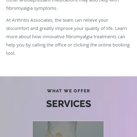
fibromyalgia symptoms.
At Arthritis Associates, the team can relieve your
discomfort and greatly improve your quality of life. Learn
more about how innovative fibromyalgia treatments can
help you by calling the office or clicking the online booking
tool.
WHAT WE OFFER
SERVICES