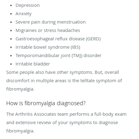
Depression
Anxiety
Severe pain during menstruation
Migraines or stress headaches
Gastroesophageal reflux disease (GERD)
Irritable bowel syndrome (IBS)
Temporomandibular joint (TMJ) disorder
Irritable bladder
Some people also have other symptoms. But, overall
discomfort in multiple areas is the telltale symptom of
fibromyalgia.
How is fibromyalgia diagnosed?
The Arthritis Associates team performs a full-body exam
and extensive review of your symptoms to diagnose
fibromyalgia.