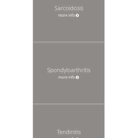
Sarcoidosis
more info
Spondyloarthritis
more info
Tendinitis