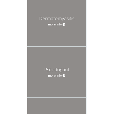
Dermatomyositis
more info
Pseudogout
more info