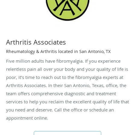
Arthritis Associates
Rheumatology & Arthritis located in San Antonio, TX
Five million adults have fibromyalgia. If you experience
relentless pain all over your body and your quality of life is
poor, it’s time to reach out to the fibromyalgia experts at
Arthritis Associates. In their San Antonio, Texas, office, the
team offers comprehensive diagnostic and treatment
services to help you reclaim the excellent quality of life that
you need and deserve. Call the office or schedule an
appointment online.