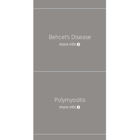
Behcet’s Disease
more info
Polymyositis
more info