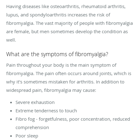
Having diseases like osteoarthritis, rheumatoid arthritis,
lupus, and spondyloarthritis increases the risk of
fibromyalgia. The vast majority of people with fibromyalgia
are female, but men sometimes develop the condition as
well.
What are the symptoms of fibromyalgia?
Pain throughout your body is the main symptom of
fibromyalgia. The pain often occurs around joints, which is
why it's sometimes mistaken for arthritis. In addition to
widespread pain, fibromyalgia may cause:
Severe exhaustion
Extreme tenderness to touch
Fibro fog - forgetfulness, poor concentration, reduced
comprehension
Poor sleep