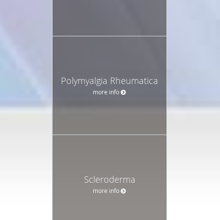
Polymyalgia Rheumatica
more info
Scleroderma
more info