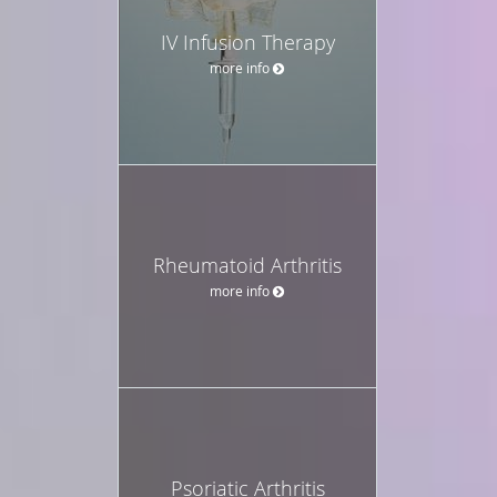
IV Infusion Therapy
more info
Rheumatoid Arthritis
more info
Psoriatic Arthritis