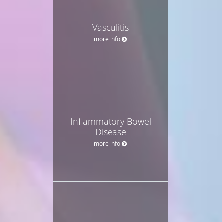
Vasculitis
more info
Inflammatory Bowel
Disease
more info