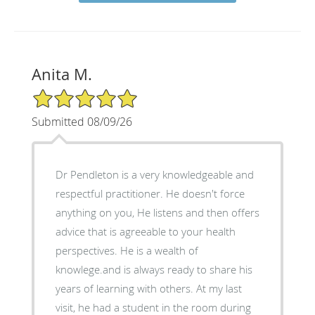
Anita M.
5/5 Star Rating
Submitted 08/09/26
Dr Pendleton is a very knowledgeable and
respectful practitioner. He doesn't force
anything on you, He listens and then offers
advice that is agreeable to your health
perspectives. He is a wealth of
knowlege.and is always ready to share his
years of learning with others. At my last
visit, he had a student in the room during