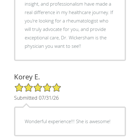
insight, and professionalism have made a
real difference in my healthcare journey. If
you’re looking for a rheumatologist who
will truly advocate for you, and provide
exceptional care, Dr. Wickersham is the
physician you want to see!!
Korey E.
5/5 Star Rating
Submitted 07/31/26
Wonderful experience!!! She is awesome!