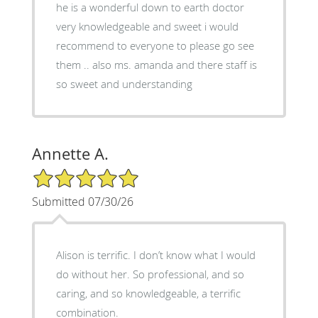
he is a wonderful down to earth doctor
very knowledgeable and sweet i would
recommend to everyone to please go see
them .. also ms. amanda and there staff is
so sweet and understanding
Annette A.
5/5 Star Rating
Submitted 07/30/26
Alison is terrific. I don’t know what I would
do without her. So professional, and so
caring, and so knowledgeable, a terrific
combination.