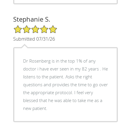
Stephanie S.
5/5 Star Rating
Submitted 07/31/26
Dr Rosenberg is in the top 1% of any
doctor i have ever seen in my 82 years . He
listens to the patient. Asks the right
questions and provides the time to go over
the appropriate protocol. I feel very
blessed that he was able to take me as a
new patient.