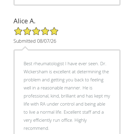
Alice A.
5/5 Star Rating
Submitted 08/07/26
Best rheumatologist I have ever seen. Dr.
Wickersham is excellent at determining the
problem and getting you back to feeling
well in a reasonable manner. He is
professional, kind, brilliant and has kept my
life with RA under control and being able
to live a normal life. Excellent staff and a
very efficiently run office. Highly
recommend.