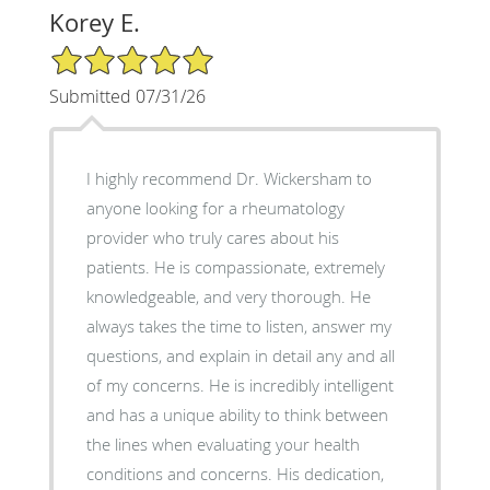
Korey E.
5/5 Star Rating
Submitted 07/31/26
I highly recommend Dr. Wickersham to
anyone looking for a rheumatology
provider who truly cares about his
patients. He is compassionate, extremely
knowledgeable, and very thorough. He
always takes the time to listen, answer my
questions, and explain in detail any and all
of my concerns. He is incredibly intelligent
and has a unique ability to think between
the lines when evaluating your health
conditions and concerns. His dedication,