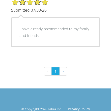
5/5 Star Rating
Submitted 07/30/26
I have already recommended to my family
and friends
‹
1
›
Privacy Policy
© Copyright 2026
Tebra Inc
.