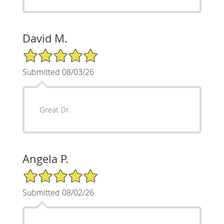
David M.
5/5 Star Rating
Submitted 08/03/26
Great Dr.
Angela P.
5/5 Star Rating
Submitted 08/02/26