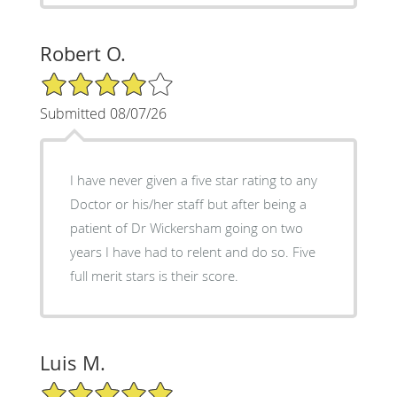
Robert O.
4/5 Star Rating
Submitted 08/07/26
I have never given a five star rating to any
Doctor or his/her staff but after being a
patient of Dr Wickersham going on two
years I have had to relent and do so. Five
full merit stars is their score.
Luis M.
5/5 Star Rating