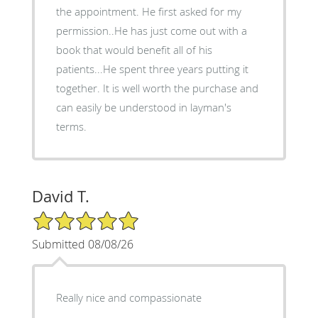
the appointment. He first asked for my
permission..He has just come out with a
book that would benefit all of his
patients...He spent three years putting it
together. It is well worth the purchase and
can easily be understood in layman's
terms.
David T.
5/5 Star Rating
Submitted 08/08/26
Really nice and compassionate