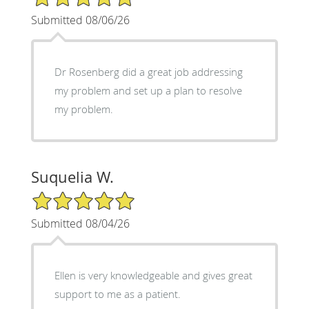
Submitted 08/06/26
Dr Rosenberg did a great job addressing
my problem and set up a plan to resolve
my problem.
Suquelia W.
5/5 Star Rating
Submitted 08/04/26
Ellen is very knowledgeable and gives great
support to me as a patient.