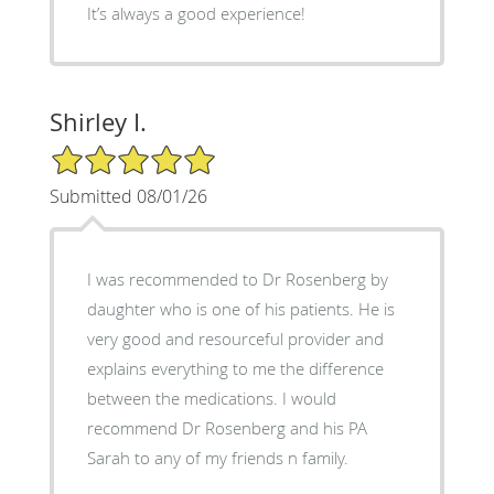
It’s always a good experience!
Shirley I.
5/5 Star Rating
Submitted 08/01/26
I was recommended to Dr Rosenberg by
daughter who is one of his patients. He is
very good and resourceful provider and
explains everything to me the difference
between the medications. I would
recommend Dr Rosenberg and his PA
Sarah to any of my friends n family.