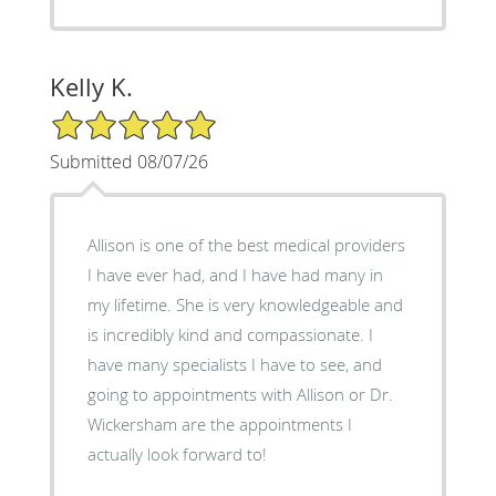
Kelly K.
5/5 Star Rating
Submitted 08/07/26
Allison is one of the best medical providers
I have ever had, and I have had many in
my lifetime. She is very knowledgeable and
is incredibly kind and compassionate. I
have many specialists I have to see, and
going to appointments with Allison or Dr.
Wickersham are the appointments I
actually look forward to!