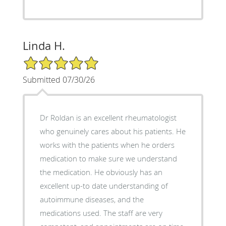
Linda H.
5/5 Star Rating
Submitted 07/30/26
Dr Roldan is an excellent rheumatologist
who genuinely cares about his patients. He
works with the patients when he orders
medication to make sure we understand
the medication. He obviously has an
excellent up-to date understanding of
autoimmune diseases, and the
medications used. The staff are very