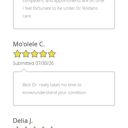
competent, and appointments are on time.
I feel fortunate to be under Dr Roldans
care.
Mo'olele C.
5/5 Star Rating
Submitted 07/30/26
Best Dr. really takes his time to
know/understand your condition.
Delia J.