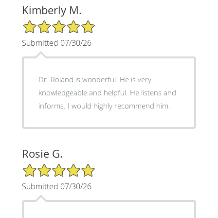
Kimberly M.
5/5 Star Rating
Submitted 07/30/26
Dr. Roland is wonderful. He is very
knowledgeable and helpful. He listens and
informs. I would highly recommend him.
Rosie G.
5/5 Star Rating
Submitted 07/30/26