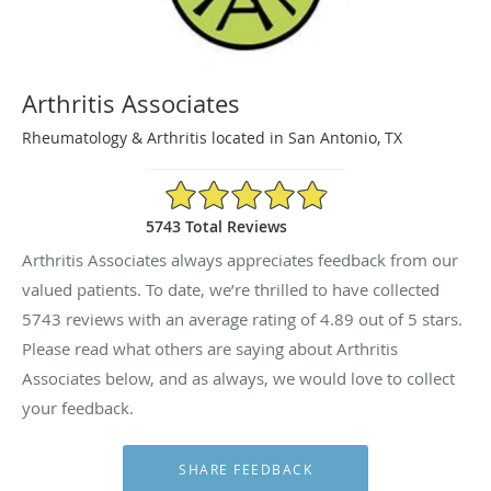
Arthritis Associates
Rheumatology & Arthritis located in San Antonio, TX
4.89/5 Star Rating
5743 Total Reviews
Arthritis Associates always appreciates feedback from our
valued patients. To date, we’re thrilled to have collected
5743
reviews with an average rating of
4.89
out of 5 stars.
Please read what others are saying about Arthritis
Associates below, and as always, we would love to collect
your feedback.