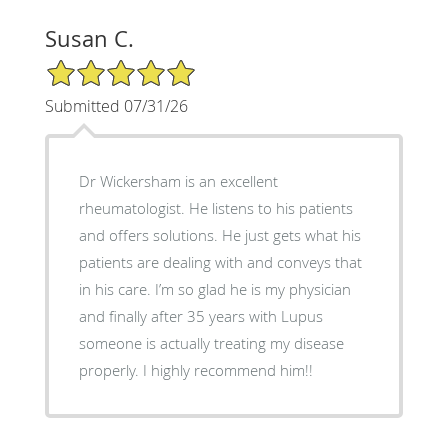
Susan C.
5/5 Star Rating
Submitted 07/31/26
Dr Wickersham is an excellent
rheumatologist. He listens to his patients
and offers solutions. He just gets what his
patients are dealing with and conveys that
in his care. I’m so glad he is my physician
and finally after 35 years with Lupus
someone is actually treating my disease
properly. I highly recommend him!!