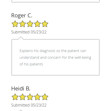
Roger C.
5/5 Star Rating
Submitted 05/23/22
Explains his diagnosis so the patient can
understand and concern for the well-being
of his patients
Heidi B.
5/5 Star Rating
Submitted 05/23/22