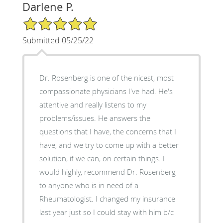
Darlene P.
5/5 Star Rating
Submitted 05/25/22
Dr. Rosenberg is one of the nicest, most
compassionate physicians I've had. He's
attentive and really listens to my
problems/issues. He answers the
questions that I have, the concerns that I
have, and we try to come up with a better
solution, if we can, on certain things. I
would highly, recommend Dr. Rosenberg
to anyone who is in need of a
Rheumatologist. I changed my insurance
last year just so I could stay with him b/c