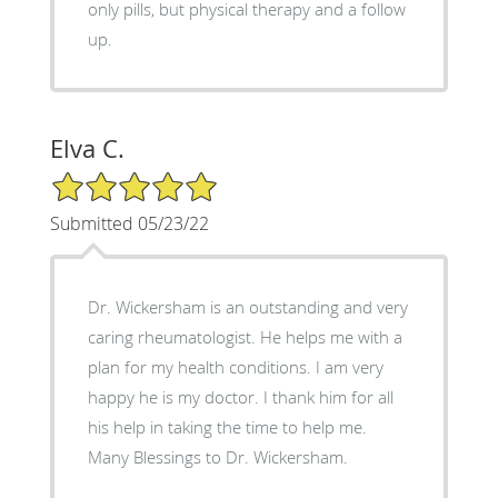
only pills, but physical therapy and a follow
up.
Elva C.
5/5 Star Rating
Submitted 05/23/22
Dr. Wickersham is an outstanding and very
caring rheumatologist. He helps me with a
plan for my health conditions. I am very
happy he is my doctor. I thank him for all
his help in taking the time to help me.
Many Blessings to Dr. Wickersham.