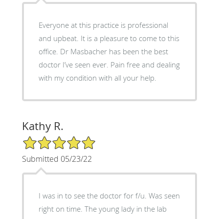
Everyone at this practice is professional
and upbeat. It is a pleasure to come to this
office. Dr Masbacher has been the best
doctor I’ve seen ever. Pain free and dealing
with my condition with all your help.
Kathy R.
5/5 Star Rating
Submitted 05/23/22
I was in to see the doctor for f/u. Was seen
right on time. The young lady in the lab