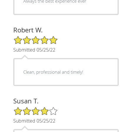
Always the best experience ever
Robert W.
5/5 Star Rating
Submitted 05/25/22
Clean, professional and timely!
Susan T.
4/5 Star Rating
Submitted 05/25/22