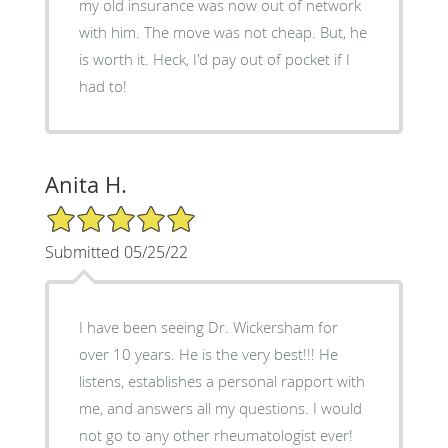
my old insurance was now out of network
with him. The move was not cheap. But, he
is worth it. Heck, I'd pay out of pocket if I
had to!
Anita H.
5/5 Star Rating
Submitted 05/25/22
I have been seeing Dr. Wickersham for
over 10 years. He is the very best!!! He
listens, establishes a personal rapport with
me, and answers all my questions. I would
not go to any other rheumatologist ever!