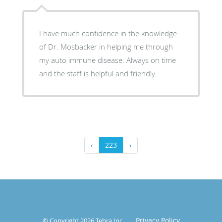
I have much confidence in the knowledge
of Dr. Mosbacker in helping me through
my auto immune disease. Always on time
and the staff is helpful and friendly.
‹
223
›
Privacy Policy
© Copyright 2026
Tebra Inc
.