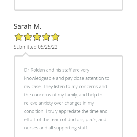
Sarah M.
5/5 Star Rating
Submitted 05/25/22
Dr Roldan and his staff are very
knowledgeable and pay close attention to
my case. They listen to my concerns and
the concerns of my family, and help to
relieve anxiety over changes in my
condition. I truly appreciate the time and
effort of the team of doctors, p.a.'s, and
nurses and all supporting staff.