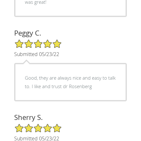
was great!
Peggy C.
5/5 Star Rating
Submitted 05/23/22
Good, they are always nice and easy to talk
to. I like and trust dr Rosenberg
Sherry S.
5/5 Star Rating
Submitted 05/23/22