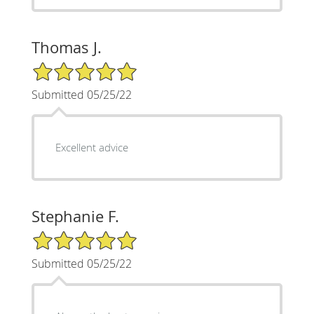
Thomas J.
5/5 Star Rating
Submitted 05/25/22
Excellent advice
Stephanie F.
5/5 Star Rating
Submitted 05/25/22