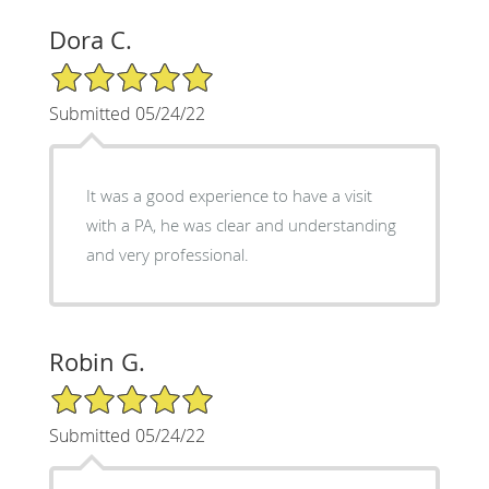
Dora C.
5/5 Star Rating
Submitted 05/24/22
It was a good experience to have a visit
with a PA, he was clear and understanding
and very professional.
Robin G.
5/5 Star Rating
Submitted 05/24/22