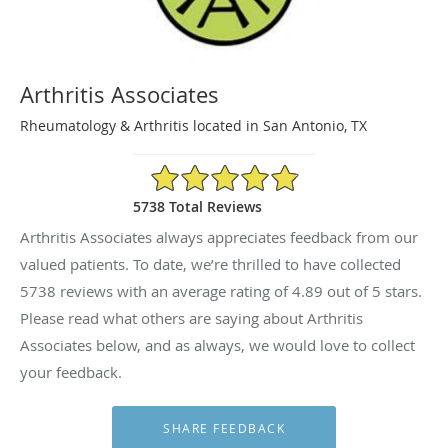
Arthritis Associates
Rheumatology & Arthritis located in San Antonio, TX
4.89/5 Star Rating
5738 Total Reviews
Arthritis Associates always appreciates feedback from our
valued patients. To date, we’re thrilled to have collected
5738
reviews with an average rating of
4.89
out of 5 stars.
Please read what others are saying about Arthritis
Associates below, and as always, we would love to collect
your feedback.