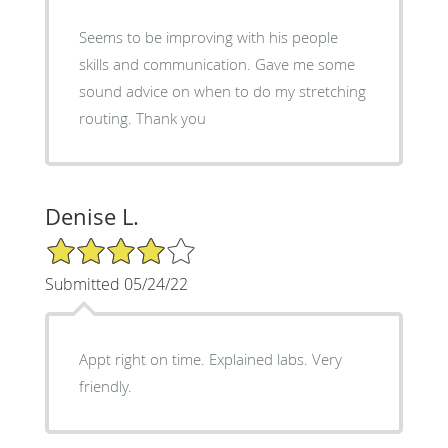
Seems to be improving with his people
skills and communication. Gave me some
sound advice on when to do my stretching
routing. Thank you
Denise L.
4/5 Star Rating
Submitted 05/24/22
Appt right on time. Explained labs. Very
friendly.