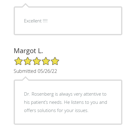
Excellent !!!!
Margot L.
5/5 Star Rating
Submitted 05/26/22
Dr. Rosenberg is always very attentive to
his patient’s needs. He listens to you and
offers solutions for your issues.