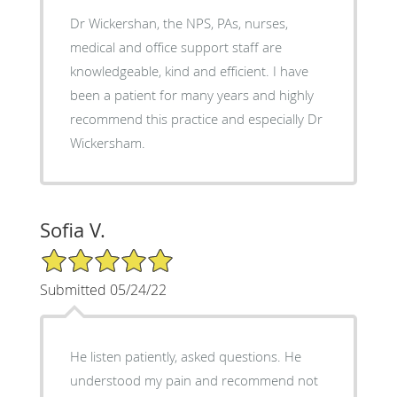
Dr Wickershan, the NPS, PAs, nurses,
medical and office support staff are
knowledgeable, kind and efficient. I have
been a patient for many years and highly
recommend this practice and especially Dr
Wickersham.
Sofia V.
5/5 Star Rating
Submitted 05/24/22
He listen patiently, asked questions. He
understood my pain and recommend not