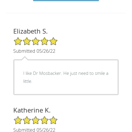
Elizabeth S.
5/5 Star Rating
Submitted 05/26/22
I like Dr Mosbacker. He just need to smile a
little.
Katherine K.
5/5 Star Rating
Submitted 05/26/22