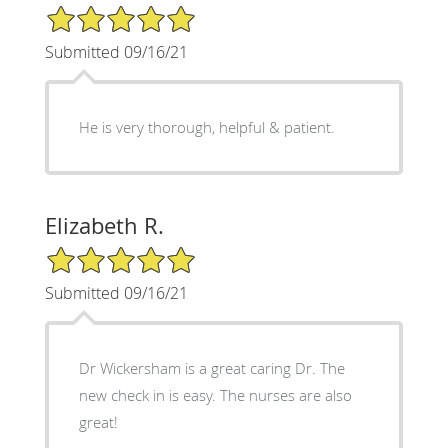
5/5 Star Rating
Submitted 09/16/21
He is very thorough, helpful & patient.
Elizabeth R.
5/5 Star Rating
Submitted 09/16/21
Dr Wickersham is a great caring Dr. The
new check in is easy. The nurses are also
great!