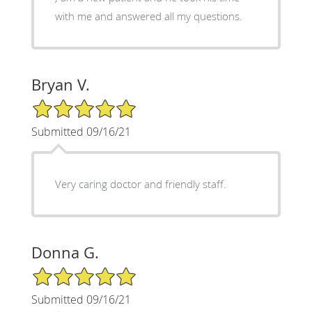
with me and answered all my questions.
Bryan V.
5/5 Star Rating
Submitted 09/16/21
Very caring doctor and friendly staff.
Donna G.
5/5 Star Rating
Submitted 09/16/21