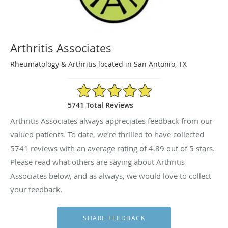
Arthritis Associates
Rheumatology & Arthritis located in San Antonio, TX
4.89/5 Star Rating
5741 Total Reviews
Arthritis Associates always appreciates feedback from our
valued patients. To date, we’re thrilled to have collected
5741
reviews with an average rating of
4.89
out of 5 stars.
Please read what others are saying about Arthritis
Associates below, and as always, we would love to collect
your feedback.