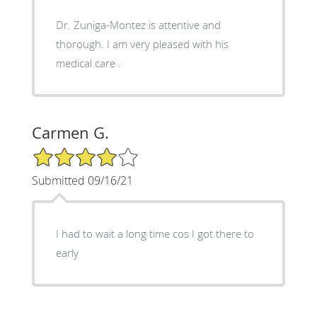
Dr. Zuniga-Montez is attentive and
thorough. I am very pleased with his
medical care .
Carmen G.
4/5 Star Rating
Submitted 09/16/21
I had to wait a long time cos I got there to
early