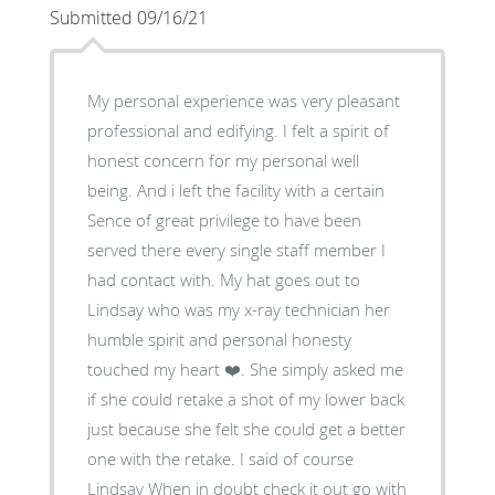
Submitted 09/16/21
My personal experience was very pleasant
professional and edifying. I felt a spirit of
honest concern for my personal well
being. And i left the facility with a certain
Sence of great privilege to have been
served there every single staff member I
had contact with. My hat goes out to
Lindsay who was my x-ray technician her
humble spirit and personal honesty
touched my heart ❤️. She simply asked me
if she could retake a shot of my lower back
just because she felt she could get a better
one with the retake. I said of course
Lindsay When in doubt check it out go with