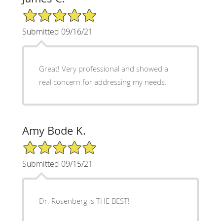
5/5 Star Rating
Submitted 09/16/21
Great! Very professional and showed a
real concern for addressing my needs.
Amy Bode K.
5/5 Star Rating
Submitted 09/15/21
Dr. Rosenberg is THE BEST!