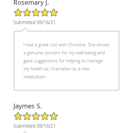
Rosemary J.
5/5 Star Rating
Submitted 09/16/21
I had a great visit with Christine. She shows
a genuine concern for my well-being and
gave suggestions for helping to manage
my health as I transition to a new
medication.
Jaymes S.
5/5 Star Rating
Submitted 09/16/21