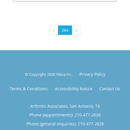
‹
264
›
Privacy Policy
© Copyright 2026
Tebra Inc
.
Terms & Conditions
Accessibility Notice
Contact Us
Arthritis Associates, San Antonio, TX
Phone (appointments):
210-477-2626
Phone (general inquiries): 210-477-2626