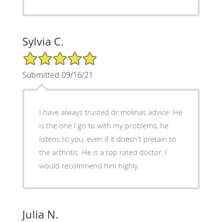
Sylvia C.
5/5 Star Rating
Submitted 09/16/21
I have always trusted dr molinas advice. He
is the one I go to with my problems, he
listens to you, even if it doesn't pretain to
the arthritis. He is a top rated doctor, I
would recommend him highly.
Julia N.