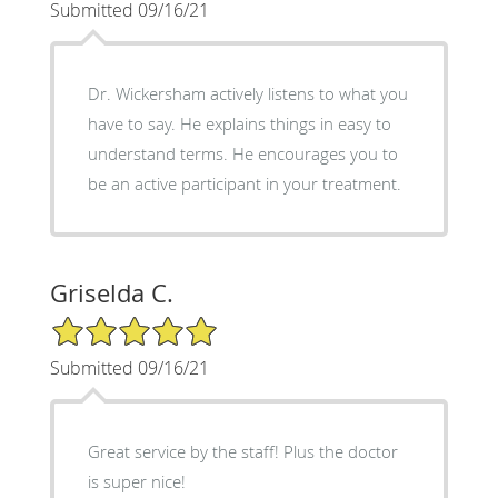
Submitted 09/16/21
Dr. Wickersham actively listens to what you
have to say. He explains things in easy to
understand terms. He encourages you to
be an active participant in your treatment.
Griselda C.
5/5 Star Rating
Submitted 09/16/21
Great service by the staff! Plus the doctor
is super nice!