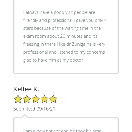
I always have a good visit people are
friendly and professional I gave you only 4
stars because of the waiting time in the
exam room about 20 minutes and it’s
freezing in there i like dr Zuniga he is very
professional and listened to my concerns
glad to have him as my doctor
Kellee K.
5/5 Star Rating
Submitted 09/16/21
J am a new patient and he took his time