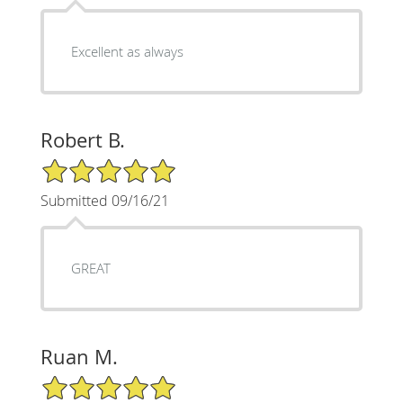
Excellent as always
Robert B.
5/5 Star Rating
Submitted 09/16/21
GREAT
Ruan M.
5/5 Star Rating