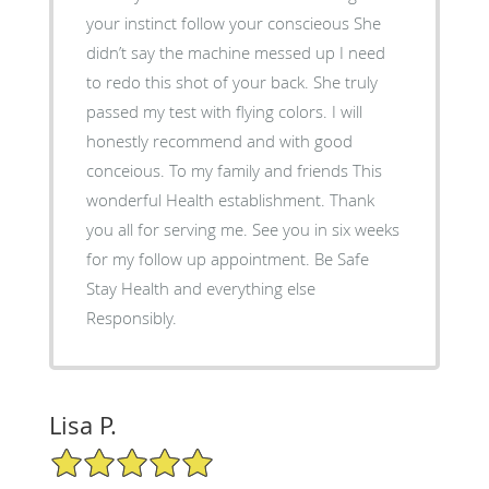
your instinct follow your conscieous She
didn’t say the machine messed up I need
to redo this shot of your back. She truly
passed my test with flying colors. I will
honestly recommend and with good
conceious. To my family and friends This
wonderful Health establishment. Thank
you all for serving me. See you in six weeks
for my follow up appointment. Be Safe
Stay Health and everything else
Responsibly.
Lisa P.
5/5 Star Rating