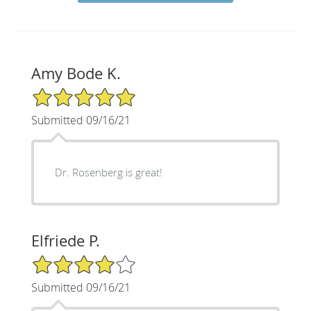
Amy Bode K.
5/5 Star Rating
Submitted 09/16/21
Dr. Rosenberg is great!
Elfriede P.
4/5 Star Rating
Submitted 09/16/21