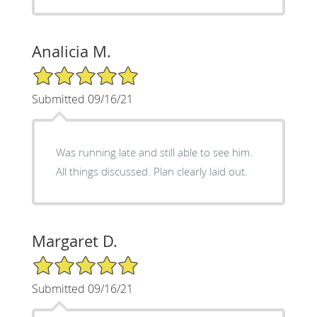
Analicia M.
5/5 Star Rating
Submitted 09/16/21
Was running late and still able to see him.
All things discussed. Plan clearly laid out.
Margaret D.
5/5 Star Rating
Submitted 09/16/21