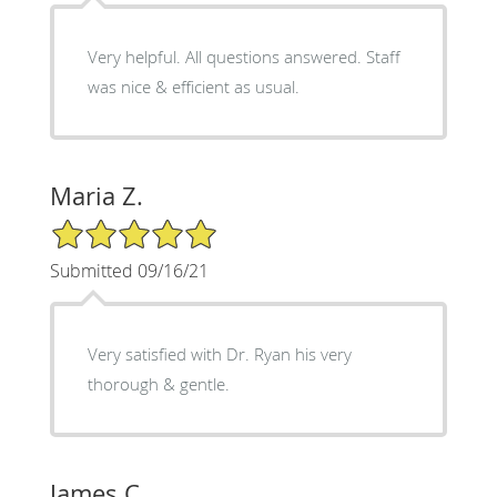
Very helpful. All questions answered. Staff
was nice & efficient as usual.
Maria Z.
5/5 Star Rating
Submitted 09/16/21
Very satisfied with Dr. Ryan his very
thorough & gentle.
James C.